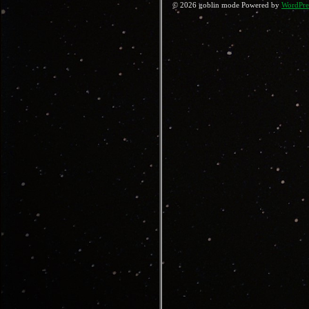
© 2026 goblin mode Powered by
WordPre