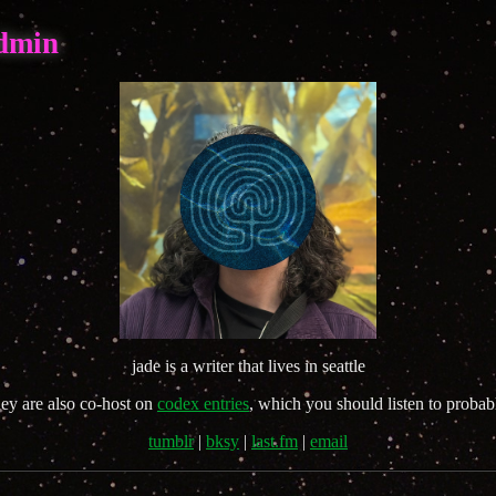
admin
jade is a writer that lives in seattle
hey are also co-host on
codex entries
, which you should listen to probab
tumblr
|
bksy
|
last.fm
|
email