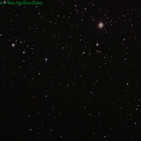
ss
&
Retro WordPress Theme