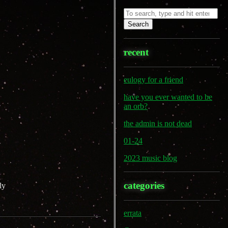
Search
recent
eulogy for a friend
have you ever wanted to be
an orb?
the admin is not dead
01-24
2023 music blog
categories
ly
errata