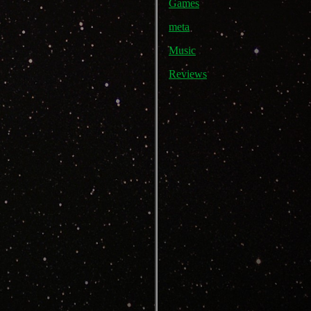
Games
meta
Music
Reviews