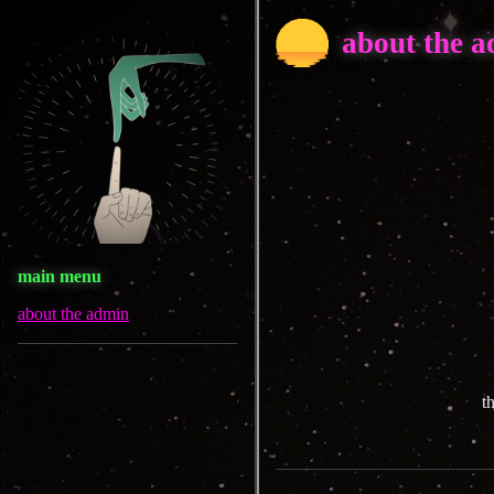
about the 
main menu
about the admin
t