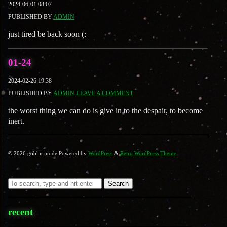
2024-06-01 08:07
PUBLISHED BY
ADMIN
just tired be back soon (:
01-24
2024-02-26 19:38
PUBLISHED BY
ADMIN
LEAVE A COMMENT
the worst thing we can do is give in to the despair, to become
inert.
© 2026 goblin mode Powered by
WordPress
&
Retro WordPress Theme
Search
recent