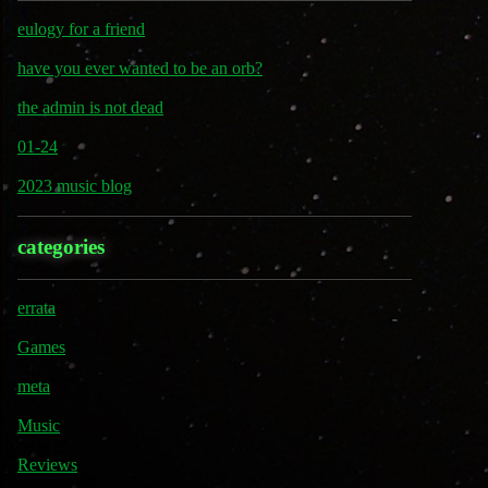
eulogy for a friend
have you ever wanted to be an orb?
the admin is not dead
01-24
2023 music blog
categories
errata
Games
meta
Music
Reviews