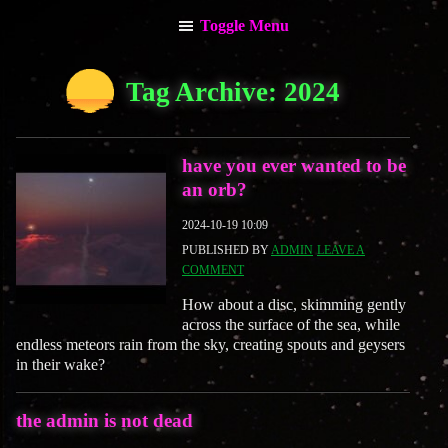
Toggle Menu
main menu
Tag Archive: 2024
about the admin
have you ever wanted to be
an orb?
2024-10-19 10:09
PUBLISHED BY
ADMIN
LEAVE A
COMMENT
How about a disc, skimming gently
across the surface of the sea, while
endless meteors rain from the sky, creating spouts and geysers
in their wake?
the admin is not dead