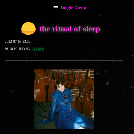
Toggle Menu
main menu
the ritual of sleep
about the admin
2022-07-03 23:52
PUBLISHED BY
ADMIN