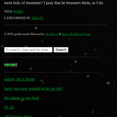
most holy of moments? I pray that he treasures them, as I do.
TAGS:
KIRBY
CATEGORISED IN:
ERRATA
© 2026 goblin mode Powered by
WordPress
&
Retro WordPress Theme
Search
recent
eulogy for a friend
have you ever wanted to be an orb?
the admin is not dead
01-24
2023 music blog