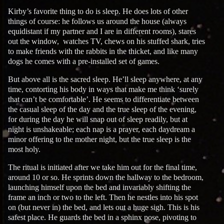
Kirby’s favorite thing to do is sleep. He does lots of other
things of course: he follows us around the house (always
equidistant if my partner and I are in different rooms), stares
out the window, watches TV, chews on his stuffed shark, tries
to make friends with the rabbits in the thicket, and like many
dogs he comes with a pre-installed set of games.
But above all is the sacred sleep. He’ll sleep anywhere, at any
time, contorting his body in ways that make me think ‘surely
that can’t be comfortable’. He seems to differentiate between
the casual sleep of the day and the true sleep of the evening,
for during the day he will snap out of sleep readily, but at
night is unshakeable; each nap is a prayer, each daydream a
minor offering to the mother night, but the true sleep is the
most holy.
The ritual is initiated after we take him out for the final time,
around 10 or so. He sprints down the hallway to the bedroom,
launching himself upon the bed and invariably shifting the
frame an inch or two to the left. Then he nestles into his spot
on (but never in) the bed, and lets out a huge sigh. This is his
safest place. He guards the bed in a sphinx pose, pivoting to