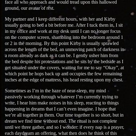
face all who approach and would tread upon this hallowed
ground, our avatar of rest.
My partner and I keep different hours, with her and Kirby
usually going to bed a bit before me. After I tuck them in, I sit
in my office and work at my desk until I can no longer focus
on the computer screen, shambling into the bedroom around 1
or 2 in the morning. By this point Kirby is usually sprawled
across the length of the bed, an unmoving patch of darkness in
a room already as dark as it can be. I gently usher him from
the bed despite his protestations and he sits by the bedside as I
get situated under the covers, waiting for me to say “Okay”, at
which point he hops back up and occupies the few remaining
inches at the edge of mattress, his head resting upon my chest.
Sometimes as I’m in the haze of near-sleep, my mind
passively working through whatever I’m currently trying to
write, I hear him make noises in his sleep, reacting to things
happening in dreams that I can’t even imagine. I hope that
we’re all together in them. Our time together is so short, but in
dream we find time without end. The ritual is not complete
until we three gather, and so I wonder: if every nap is a prayer,
each daydream an offering, what then does he think of this