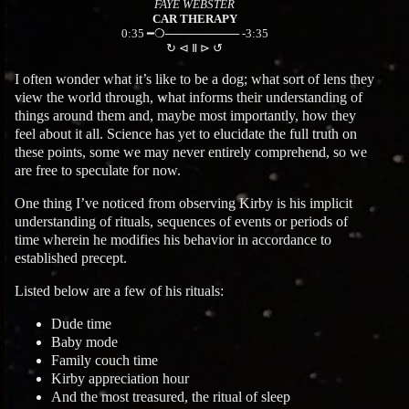
FAYE WEBSTER
CAR THERAPY
0:35 ━❍───────── -3:35
↻ ⊲ Ⅱ ⊳ ↺
I often wonder what it’s like to be a dog; what sort of lens they
view the world through, what informs their understanding of
things around them and, maybe most importantly, how they
feel about it all. Science has yet to elucidate the full truth on
these points, some we may never entirely comprehend, so we
are free to speculate for now.
One thing I’ve noticed from observing Kirby is his implicit
understanding of rituals, sequences of events or periods of
time wherein he modifies his behavior in accordance to
established precept.
Listed below are a few of his rituals:
Dude time
Baby mode
Family couch time
Kirby appreciation hour
And the most treasured, the ritual of sleep